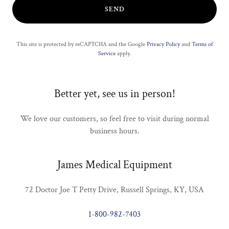
SEND
This site is protected by reCAPTCHA and the Google
Privacy Policy
and
Terms of
Service
apply.
Better yet, see us in person!
We love our customers, so feel free to visit during normal
business hours.
James Medical Equipment
72 Doctor Joe T Petty Drive, Russell Springs, KY, USA
1-800-982-7403