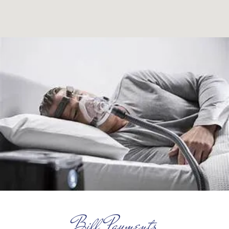
Bill Payments