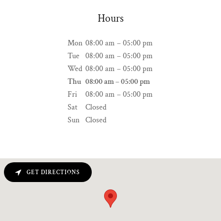
Hours
Mon
08:00 am – 05:00 pm
Tue
08:00 am – 05:00 pm
Wed
08:00 am – 05:00 pm
Thu
08:00 am – 05:00 pm
Fri
08:00 am – 05:00 pm
Sat
Closed
Sun
Closed
GET DIRECTIONS