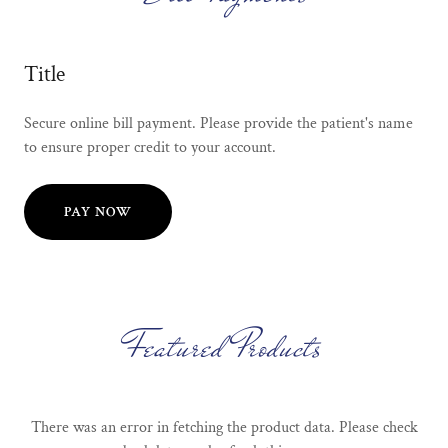
Title
Secure online bill payment. Please provide the patient's name
to ensure proper credit to your account.
PAY NOW
Featured Products
There was an error in fetching the product data. Please check