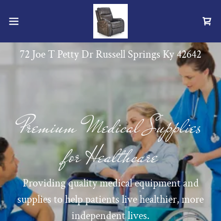
72 Joe T Petty Dr Russell Springs Ky
42642
Premium Medical Supplies
for Healthcare
Providing quality medical equipment and
supplies to help patients live healthier, more
independent lives.