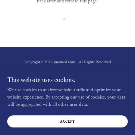
back later and refresh this page.
Copyright © 2026 jmemed.com - All Rights Reserved.
Privacy Policy
This website uses cookies.
Terms and Conditions
We use cookies to analyze website traffic and optimize your
website experience. By accepting our use of cookies, your data
will be aggregated with all other user data.
Powered by
ACCEPT