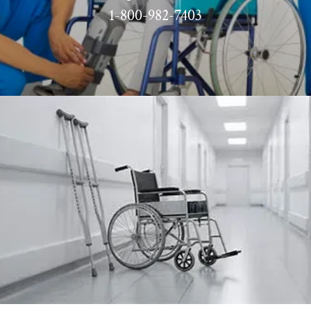
1-800-982-7403