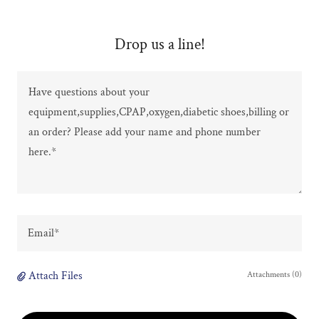
Drop us a line!
Email*
Attach Files
Attachments (0)