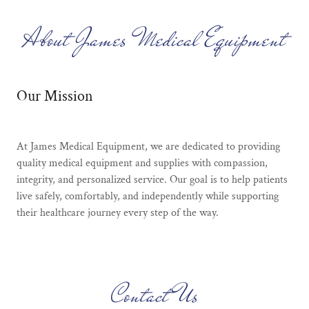
About James Medical Equipment
Our Mission
At James Medical Equipment, we are dedicated to providing
quality medical equipment and supplies with compassion,
integrity, and personalized service. Our goal is to help patients
live safely, comfortably, and independently while supporting
their healthcare journey every step of the way.
Contact Us